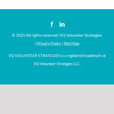
© 2025 All rights reserved. VQ Volunteer Strategies
|
Privacy Policy
|
Site Map
VQ VOLUNTEER STRATEGIES is a registered trademark of
VQ Volunteer Strategies LLC.