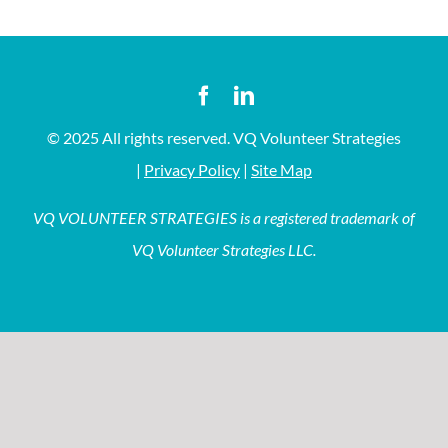
© 2025 All rights reserved. VQ Volunteer Strategies
|
Privacy Policy
|
Site Map
VQ VOLUNTEER STRATEGIES is a registered trademark of
VQ Volunteer Strategies LLC.