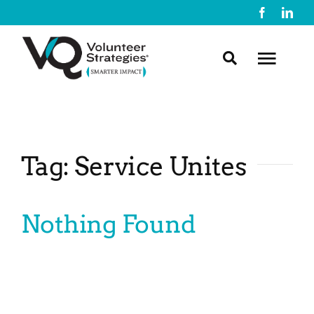
Skip
to
content
Toggl
Navig
About Us
Tag: Service Unites
What We Do
Nothing Found
Resources
Contact Us