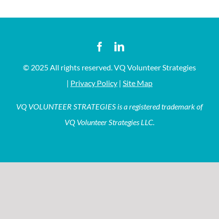
© 2025 All rights reserved. VQ Volunteer Strategies
|
Privacy Policy
|
Site Map
VQ VOLUNTEER STRATEGIES is a registered trademark of
VQ Volunteer Strategies LLC.