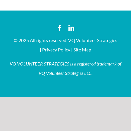
© 2025 All rights reserved. VQ Volunteer Strategies
|
Privacy Policy
|
Site Map
VQ VOLUNTEER STRATEGIES is a registered trademark of
VQ Volunteer Strategies LLC.