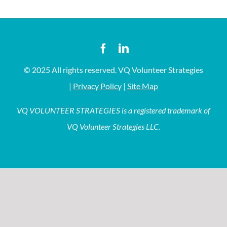
© 2025 All rights reserved. VQ Volunteer Strategies
|
Privacy Policy
|
Site Map
VQ VOLUNTEER STRATEGIES is a registered trademark of
VQ Volunteer Strategies LLC.