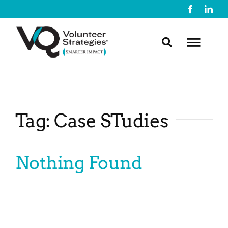
Skip
to
content
Toggl
Navig
About Us
Tag: Case STudies
What We Do
Nothing Found
Resources
Contact Us