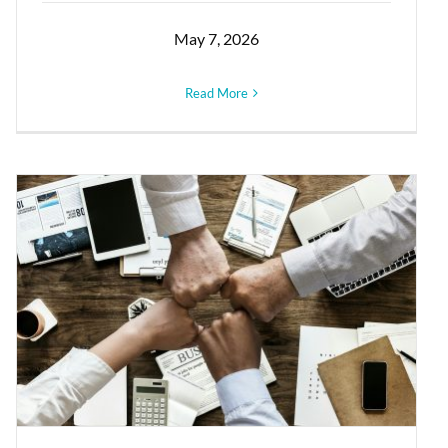
May 7, 2026
Read More