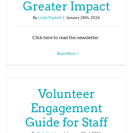
Greater Impact
By
Linda Puckett
|
January 28th, 2026
Click here to read the newsletter
Read More
Volunteer
Engagement
Guide for Staff