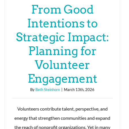
From Good
Intentions to
Strategic Impact:
Planning for
Volunteer
Engagement
By
Beth Steinhorn
|
March 13th, 2026
Volunteers contribute talent, perspective, and
energy that strengthen communities and expand
the reach of nonprofit organizations. Yet in many