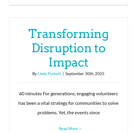
Transforming
Disruption to
Impact
By
Linda Puckett
|
September 30th, 2025
60 minutes For generations, engaging volunteers
has been a vital strategy for communities to solve
problems. Yet, the events since
Read More