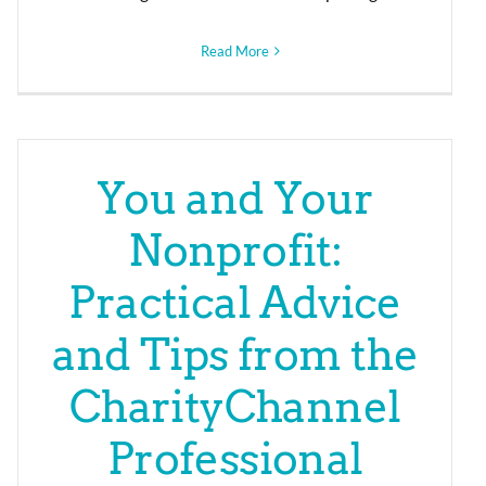
Read More
You and Your
Nonprofit:
Practical Advice
and Tips from the
CharityChannel
Professional