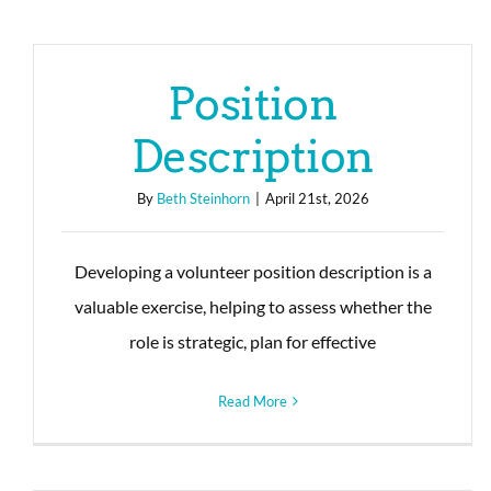
Position
Description
By
Beth Steinhorn
|
April 21st, 2026
Developing a volunteer position description is a
valuable exercise, helping to assess whether the
role is strategic, plan for effective
Read More