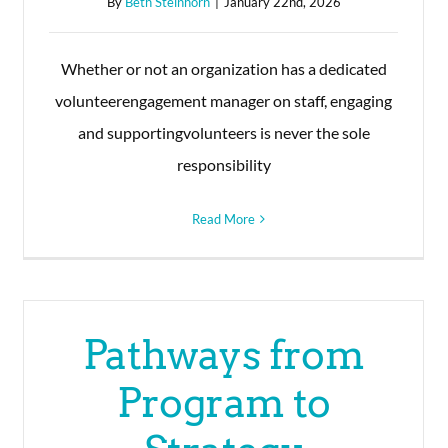
By
Beth Steinhorn
|
January 22nd, 2026
Whether or not an organization has a dedicated
volunteerengagement manager on staff, engaging
and supportingvolunteers is never the sole
responsibility
Read More
Pathways from
Program to