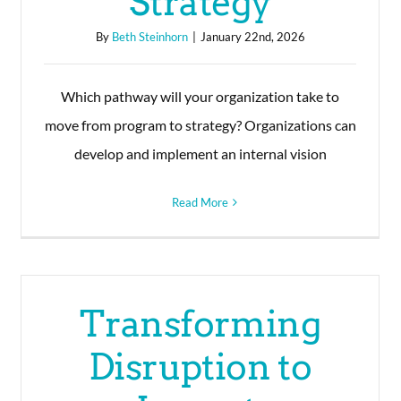
Strategy
By
Beth Steinhorn
|
January 22nd, 2026
Which pathway will your organization take to
move from program to strategy? Organizations can
develop and implement an internal vision
Read More
Transforming
Disruption to