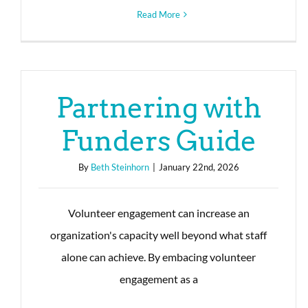
Read More
Partnering with
Funders Guide
By
Beth Steinhorn
|
January 22nd, 2026
Volunteer engagement can increase an
organization's capacity well beyond what staff
alone can achieve. By embacing volunteer
engagement as a