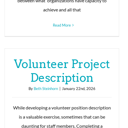
between what organizations have capacity to
achieve and all that
Read More
Volunteer Project
Description
By
Beth Steinhorn
|
January 22nd, 2026
While developing a volunteer position description
is a valuable exercise, sometimes that can be
daunting for staff members. Completing a