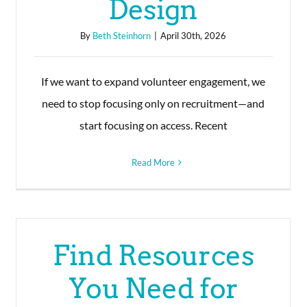
Design
By
Beth Steinhorn
|
April 30th, 2026
If we want to expand volunteer engagement, we
need to stop focusing only on recruitment—and
start focusing on access. Recent
Read More
Find Resources
You Need for