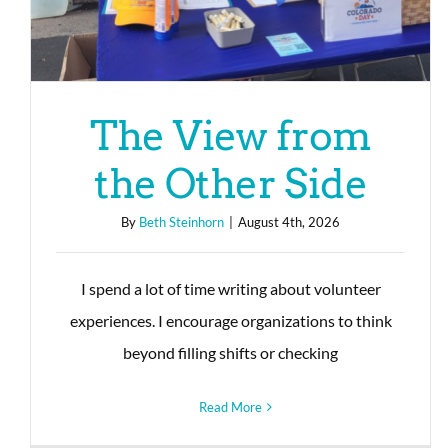
The View from
the Other Side
By
Beth Steinhorn
|
August 4th, 2026
I spend a lot of time writing about volunteer
experiences. I encourage organizations to think
beyond filling shifts or checking
Read More