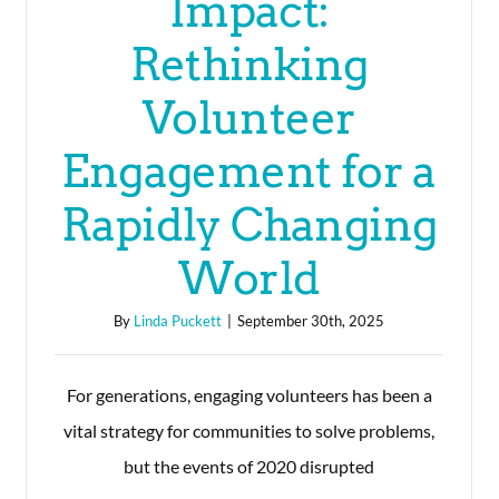
Impact:
Rethinking
Volunteer
Engagement for a
Rapidly Changing
World
By
Linda Puckett
|
September 30th, 2025
For generations, engaging volunteers has been a
vital strategy for communities to solve problems,
but the events of 2020 disrupted