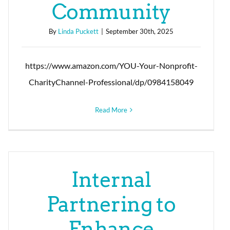
Community
By
Linda Puckett
|
September 30th, 2025
https://www.amazon.com/YOU-Your-Nonprofit-
CharityChannel-Professional/dp/0984158049
Read More
Internal
Partnering to
Enhance