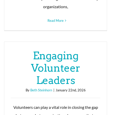
organizations,
Read More
Engaging
Volunteer
Leaders
By
Beth Steinhorn
|
January 22nd, 2026
Volunteers can play a vital role in closing the gap