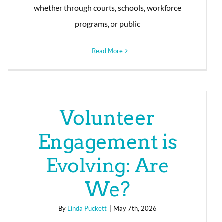
whether through courts, schools, workforce
programs, or public
Read More
Volunteer
Engagement is
Evolving: Are
We?
By
Linda Puckett
|
May 7th, 2026