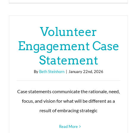
Volunteer
Engagement Case
Statement
By
Beth Steinhorn
|
January 22nd, 2026
Case statements communicate the rationale, need,
focus, and vision for what will be different as a
result of embracing strategic
Read More