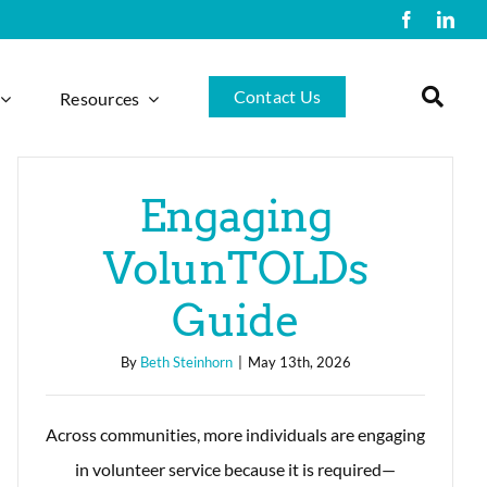
Contact Us
Resources
Engaging
VolunTOLDs
Guide
By
Beth Steinhorn
|
May 13th, 2026
Across communities, more individuals are engaging
in volunteer service because it is required—