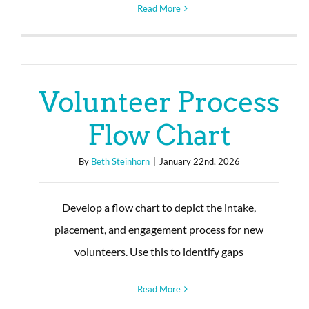
Read More
Volunteer Process
Flow Chart
By
Beth Steinhorn
|
January 22nd, 2026
Develop a flow chart to depict the intake,
placement, and engagement process for new
volunteers. Use this to identify gaps
Read More