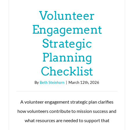
Volunteer
Engagement
Strategic
Planning
Checklist
By
Beth Steinhorn
|
March 12th, 2026
A volunteer engagement strategic plan clarifies
how volunteers contribute to mission success and
what resources are needed to support that