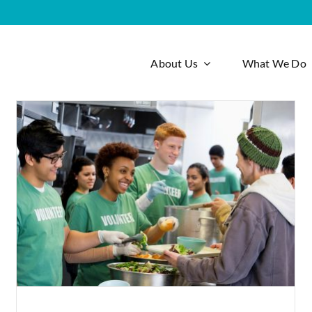
About Us
What We Do