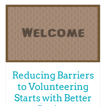
Reducing Barriers
to Volunteering
Starts with Better