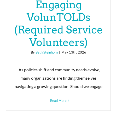
Engaging
VolunTOLDs
(Required Service
Volunteers)
By
Beth Steinhorn
|
May 13th, 2026
As policies shift and community needs evolve,
many organizations are finding themselves
navigating a growing question: Should we engage
Read More