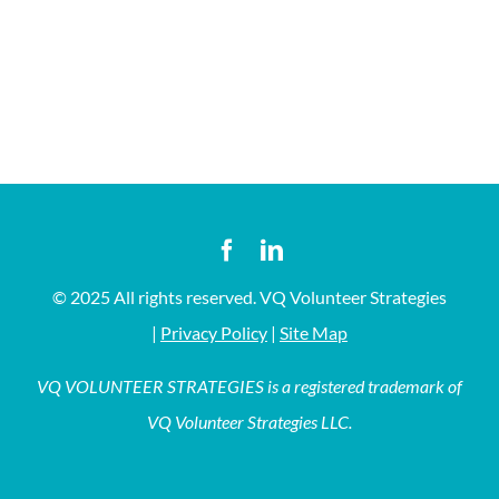
© 2025 All rights reserved. VQ Volunteer Strategies
|
Privacy Policy
|
Site Map
VQ VOLUNTEER STRATEGIES is a registered trademark of
VQ Volunteer Strategies LLC.