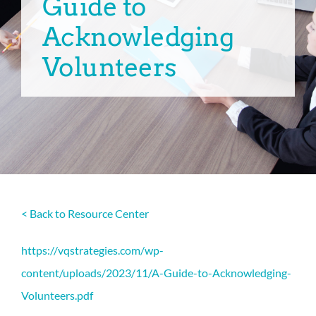
Guide to
Acknowledging
Volunteers
< Back to Resource Center
https://vqstrategies.com/wp-
content/uploads/2023/11/A-Guide-to-Acknowledging-
Volunteers.pdf