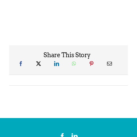
Share This Story