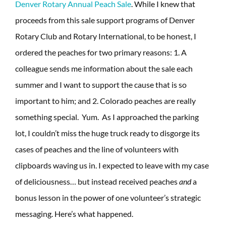
Denver Rotary Annual Peach Sale
. While I knew that
proceeds from this sale support programs of Denver
Rotary Club and Rotary International, to be honest, I
ordered the peaches for two primary reasons: 1. A
colleague sends me information about the sale each
summer and I want to support the cause that is so
important to him; and 2. Colorado peaches are really
something special. Yum. As I approached the parking
lot, I couldn’t miss the huge truck ready to disgorge its
cases of peaches and the line of volunteers with
clipboards waving us in. I expected to leave with my case
of deliciousness… but instead received peaches
and
a
bonus lesson in the power of one volunteer’s strategic
messaging. Here’s what happened.