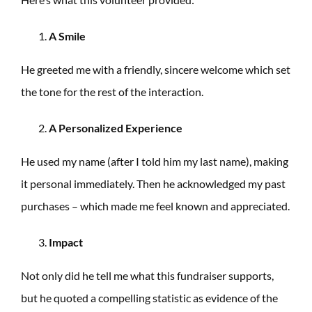
A Smile
He greeted me with a friendly, sincere welcome which set
the tone for the rest of the interaction.
A Personalized Experience
He used my name (after I told him my last name), making
it personal immediately. Then he acknowledged my past
purchases – which made me feel known and appreciated.
Impact
Not only did he tell me what this fundraiser supports,
but he quoted a compelling statistic as evidence of the