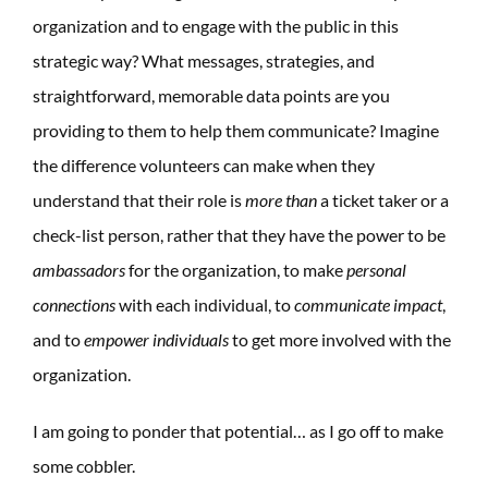
organization and to engage with the public in this
strategic way? What messages, strategies, and
straightforward, memorable data points are you
providing to them to help them communicate? Imagine
the difference volunteers can make when they
understand that their role is
more than
a ticket taker or a
check-list person, rather that they have the power to be
ambassadors
for the organization, to make
personal
connections
with each individual, to
communicate impact
,
and to
empower individuals
to get more involved with the
organization.
I am going to ponder that potential… as I go off to make
some cobbler.