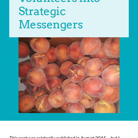
Strategic
Messengers
This post was originally published in August 2015… but I