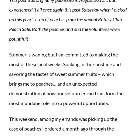
experienced it all once again this past Saturday when I picked
up this year’s crop of peaches from the annual Rotary Club
Peach Sale. Both the peaches and and the volunteers were
bountiful!
Summer is waning but I am committed to making the
most of these final weeks. Soaking in the sunshine and
savoring the tastes of sweet summer fruits – which
brings me to peaches… and an unexpected
demonstration of how one volunteer can transform the
most mundane role into a powerful opportunity.
This weekend, among my errands was picking up the
case of peaches I ordered a month ago through the