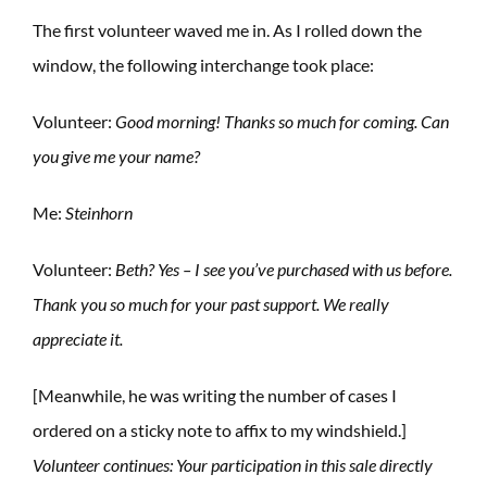
The first volunteer waved me in. As I rolled down the
window, the following interchange took place:
Volunteer:
Good morning! Thanks so much for coming. Can
you give me your name?
Me:
Steinhorn
Volunteer:
Beth? Yes – I see you’ve purchased with us before.
Thank you so much for your past support. We really
appreciate it.
[Meanwhile, he was writing the number of cases I
ordered on a sticky note to affix to my windshield.]
Volunteer continues: Your participation in this sale directly