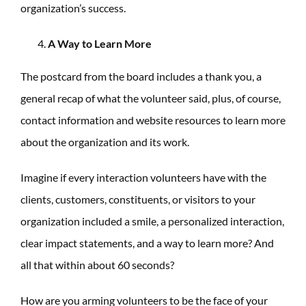
organization’s success.
A Way to Learn More
The postcard from the board includes a thank you, a
general recap of what the volunteer said, plus, of course,
contact information and website resources to learn more
about the organization and its work.
Imagine if every interaction volunteers have with the
clients, customers, constituents, or visitors to your
organization included a smile, a personalized interaction,
clear impact statements, and a way to learn more? And
all that within about 60 seconds?
How are you arming volunteers to be the face of your