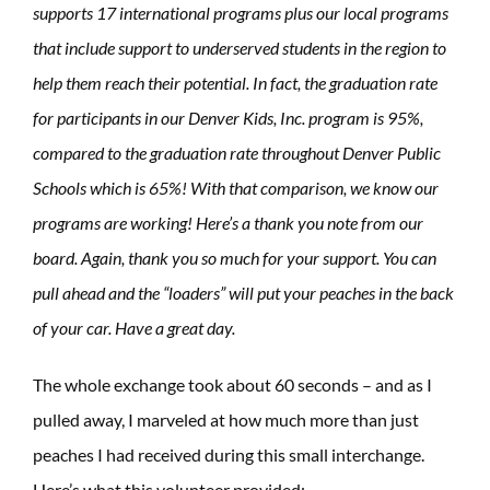
supports 17 international programs plus our local programs
that include support to underserved students in the region to
help them reach their potential. In fact, the graduation rate
for participants in our Denver Kids, Inc. program is 95%,
compared to the graduation rate throughout Denver Public
Schools which is 65%! With that comparison, we know our
programs are working! Here’s a thank you note from our
board. Again, thank you so much for your support. You can
pull ahead and the “loaders” will put your peaches in the back
of your car. Have a great day.
The whole exchange took about 60 seconds – and as I
pulled away, I marveled at how much more than just
peaches I had received during this small interchange.
Here’s what this volunteer provided: