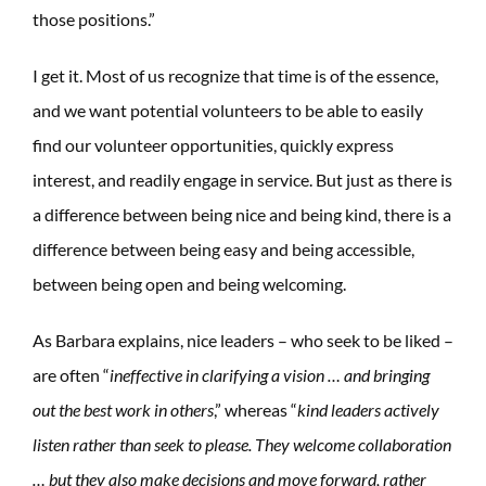
those positions.”
I get it. Most of us recognize that time is of the essence,
and we want potential volunteers to be able to easily
find our volunteer opportunities, quickly express
interest, and readily engage in service. But just as there is
a difference between being nice and being kind, there is a
difference between being easy and being accessible,
between being open and being welcoming.
As Barbara explains, nice leaders – who seek to be liked –
are often “
ineffective in clarifying a vision … and bringing
out the best work in others
,” whereas “
k
ind leaders actively
listen rather than seek to please. They welcome collaboration
… but they also make decisions and move forward, rather