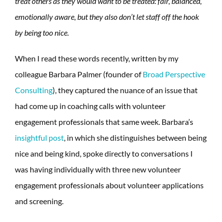
treat others as they would want to be treated: fair, balanced,
emotionally aware, but they also don’t let staff off the hook
by being too nice.
When I read these words recently, written by my
colleague Barbara Palmer (founder of
Broad Perspective
Consulting
), they captured the nuance of an issue that
had come up in coaching calls with volunteer
engagement professionals that same week. Barbara’s
insightful post
, in which she distinguishes between being
nice and being kind, spoke directly to conversations I
was having individually with three new volunteer
engagement professionals about volunteer applications
and screening.