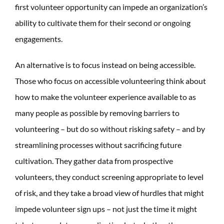
first volunteer opportunity can impede an organization’s
ability to cultivate them for their second or ongoing
engagements.
An alternative is to focus instead on being accessible.
Those who focus on accessible volunteering think about
how to make the volunteer experience available to as
many people as possible by removing barriers to
volunteering – but do so without risking safety – and by
streamlining processes without sacrificing future
cultivation. They gather data from prospective
volunteers, they conduct screening appropriate to level
of risk, and they take a broad view of hurdles that might
impede volunteer sign ups – not just the time it might