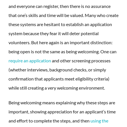
and everyone can register, then there is no assurance
that one’s skills and time will be valued. Many who create
these systems are hesitant to establish an application
system because they fear it will deter potential
volunteers. But here again is an important distinction:
being open is not the same as being welcoming. One can
require an application
and other screening processes
(whether interviews, background checks, or simply
confirmation that applicants meet eligibility criteria)
while still creating a very welcoming environment.
Being welcoming means explaining why these steps are
important, showing appreciation for an applicant’s time
and effort to complete the steps, and then
using the