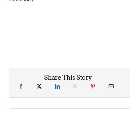
Share This Story