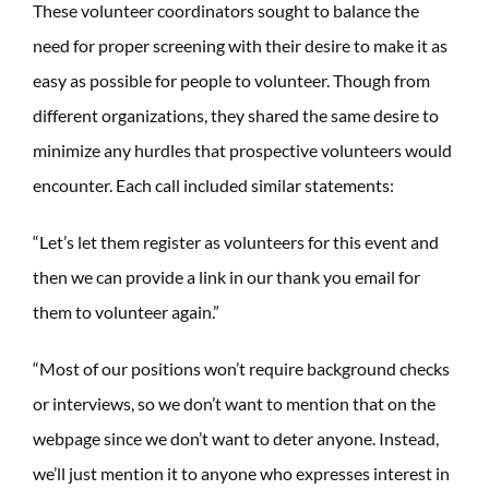
These volunteer coordinators sought to balance the
need for proper screening with their desire to make it as
easy as possible for people to volunteer. Though from
different organizations, they shared the same desire to
minimize any hurdles that prospective volunteers would
encounter. Each call included similar statements:
“Let’s let them register as volunteers for this event and
then we can provide a link in our thank you email for
them to volunteer again.”
“Most of our positions won’t require background checks
or interviews, so we don’t want to mention that on the
webpage since we don’t want to deter anyone. Instead,
we’ll just mention it to anyone who expresses interest in