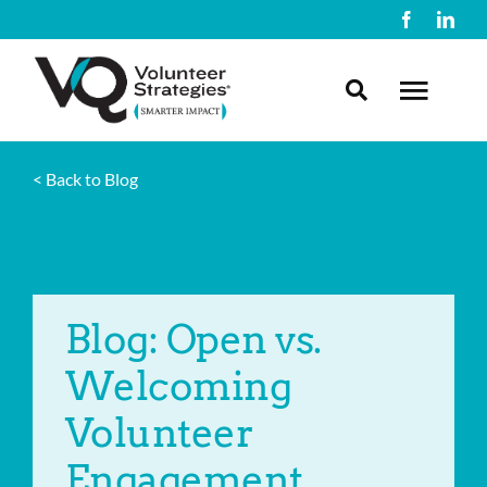
Skip
to
content
Toggl
Navig
< Back to Blog
About Us
What We Do
Blog: Open vs.
Resources
Welcoming
Contact Us
Volunteer
Engagement