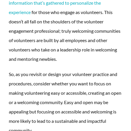
information that’s gathered to personalize the
experience
for those who engage as volunteers. This
doesn’t all fall on the shoulders of the volunteer
engagement professional; truly welcoming communities
of volunteers are built by all employees and other
volunteers who take on a leadership role in welcoming
and mentoring newbies.
So, as you revisit or design your volunteer practice and
procedures, consider whether you want to focus on
making volunteering easy or accessible, creating an open
or a welcoming community. Easy and open may be
appealing but focusing on accessible and welcoming is
more likely to lead to a sustainable and impactful
community.