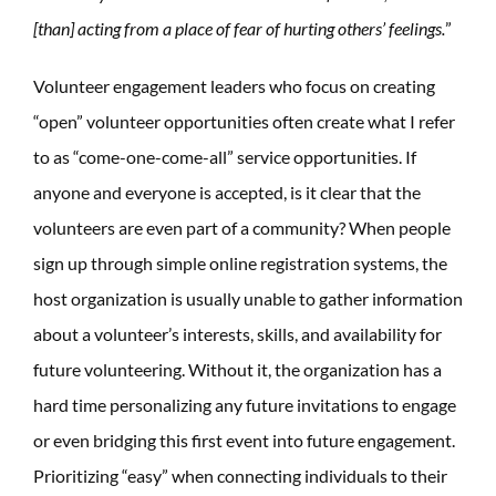
[than] acting from a place of fear of hurting others’ feelings.
”
Volunteer engagement leaders who focus on creating
“open” volunteer opportunities often create what I refer
to as “come-one-come-all” service opportunities. If
anyone and everyone is accepted, is it clear that the
volunteers are even part of a community? When people
sign up through simple online registration systems, the
host organization is usually unable to gather information
about a volunteer’s interests, skills, and availability for
future volunteering. Without it, the organization has a
hard time personalizing any future invitations to engage
or even bridging this first event into future engagement.
Prioritizing “easy” when connecting individuals to their