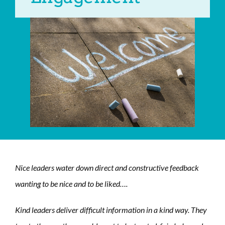
Nice leaders water down direct and constructive feedback
wanting to be nice and to be liked….
Kind leaders deliver difficult information in a kind way. They