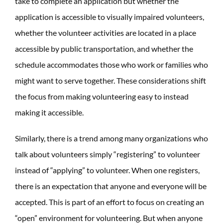
take to complete an application but whether the
application is accessible to visually impaired volunteers,
whether the volunteer activities are located in a place
accessible by public transportation, and whether the
schedule accommodates those who work or families who
might want to serve together. These considerations shift
the focus from making volunteering easy to instead
making it accessible.
Similarly, there is a trend among many organizations who
talk about volunteers simply “registering” to volunteer
instead of “applying” to volunteer. When one registers,
there is an expectation that anyone and everyone will be
accepted. This is part of an effort to focus on creating an
“open” environment for volunteering. But when anyone