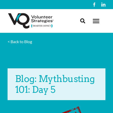
Skip
to
content
Toggl
Navig
< Back to Blog
About Us
What We Do
Blog: Mythbusting
Resources
101: Day 5
Contact Us