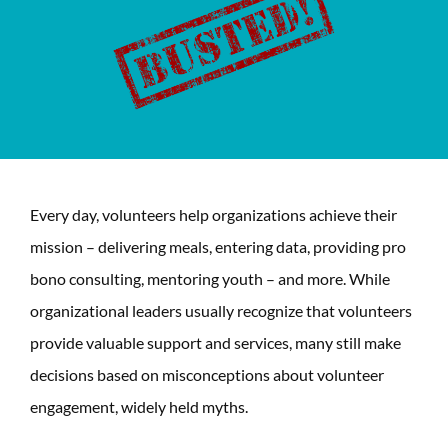
Every day, volunteers help organizations achieve their
mission – delivering meals, entering data, providing pro
bono consulting, mentoring youth – and more. While
organizational leaders usually recognize that volunteers
provide valuable support and services, many still make
decisions based on misconceptions about volunteer
engagement, widely held myths.