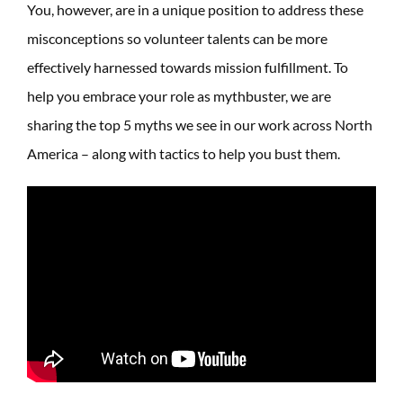
You, however, are in a unique position to address these
misconceptions so volunteer talents can be more
effectively harnessed towards mission fulfillment. To
help you embrace your role as mythbuster, we are
sharing the top 5 myths we see in our work across North
America – along with tactics to help you bust them.