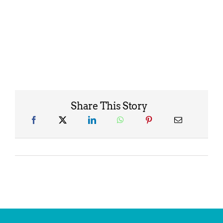
Share This Story