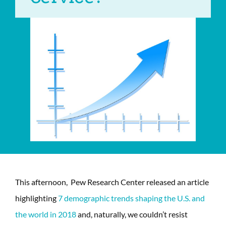
This afternoon, Pew Research Center released an article
highlighting
7 demographic trends shaping the U.S. and
the world in 2018
and, naturally, we couldn’t resist