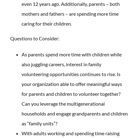
even 12 years ago. Additionally, parents – both
mothers and fathers – are spending more time
caring for their children.
Questions to Consider:
As parents spend more time with children while
also juggling careers, interest in family
volunteering opportunities continues to rise. Is
your organization able to offer meaningful ways
for parents and children to volunteer together?
Can you leverage the multigenerational
households and engage grandparents and children
as “family units”?
With adults working and spending time raising