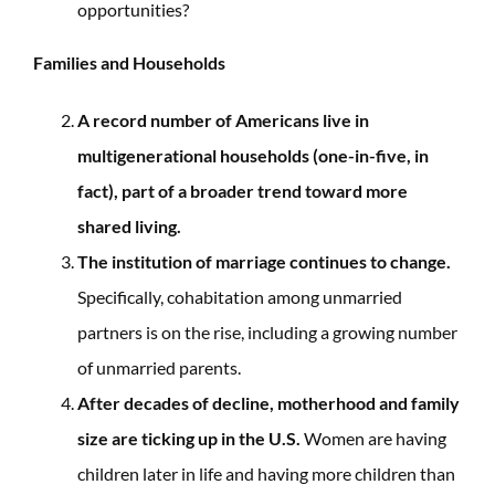
opportunities?
Families and Households
A record number of Americans live in
multigenerational households (one-in-five, in
fact), part of a broader trend toward more
shared living.
The institution of marriage continues to change.
Specifically, cohabitation among unmarried
partners is on the rise, including a growing number
of unmarried parents.
After decades of decline, motherhood and family
size are ticking up in the U.S.
Women are having
children later in life and having more children than