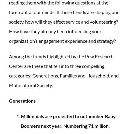
reading them with the following questions at the
forefront of our minds: If these trends are shaping our
society, how will they affect service and volunteering?
How have they already been influencing your
organization’s engagement experience and strategy?
Among the trends highlighted by the Pew Research
Center are these that fell into three compelling
categories: Generations, Families and Household, and
Multicultural Society.
Generations
Millennials are projected to outnumber Baby
Boomers next year. Numbering 71 million,