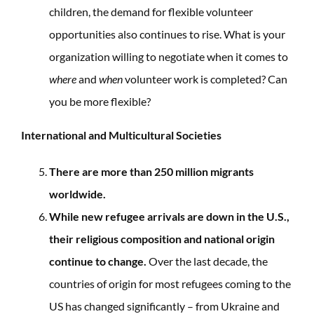
children, the demand for flexible volunteer
opportunities also continues to rise. What is your
organization willing to negotiate when it comes to
where
and
when
volunteer work is completed? Can
you be more flexible?
International and Multicultural Societies
There are more than 250 million migrants
worldwide.
While new refugee arrivals are down in the U.S.,
their religious composition and national origin
continue to change.
Over the last decade, the
countries of origin for most refugees coming to the
US has changed significantly – from Ukraine and