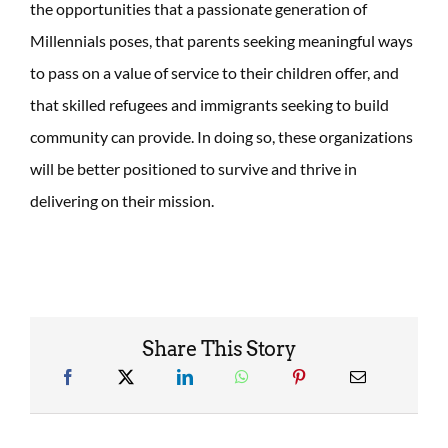
the opportunities that a passionate generation of
Millennials poses, that parents seeking meaningful ways
to pass on a value of service to their children offer, and
that skilled refugees and immigrants seeking to build
community can provide. In doing so, these organizations
will be better positioned to survive and thrive in
delivering on their mission.
Share This Story