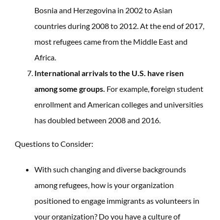
Bosnia and Herzegovina in 2002 to Asian
countries during 2008 to 2012. At the end of 2017,
most refugees came from the Middle East and
Africa.
International arrivals to the U.S. have risen
among some groups.
For example,
f
oreign student
enrollment and American colleges and universities
has doubled between 2008 and 2016.
Questions to Consider:
With such changing and diverse backgrounds
among refugees, how is your organization
positioned to engage immigrants as volunteers in
your organization? Do you have a culture of