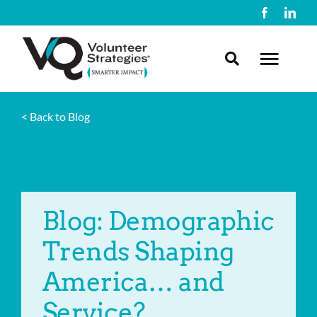
Skip
to
content
Toggl
Navig
< Back to Blog
About Us
What We Do
Blog: Demographic
Resources
Trends Shaping
Contact Us
America… and
Service?