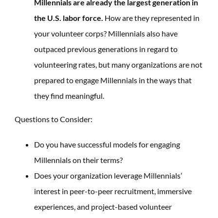
Millennials are already the largest generation in
the U.S. labor force.
How are they represented in
your volunteer corps? Millennials also have
outpaced previous generations in regard to
volunteering rates, but many organizations are not
prepared to engage Millennials in the ways that
they find meaningful.
Questions to Consider:
Do you have successful models for engaging
Millennials on their terms?
Does your organization leverage Millennials’
interest in peer-to-peer recruitment, immersive
experiences, and project-based volunteer