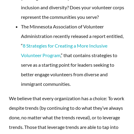
inclusion and diversity? Does your volunteer corps
represent the communities you serve?
The Minnesota Association of Volunteer
Administration recently released a report entitled,
“
8 Strategies for Creating a More Inclusive
Volunteer Program
,” that contains strategies to
serve as a starting point for leaders seeking to
better engage volunteers from diverse and
immigrant communities.
We believe that every organization has a choice: To work
despite trends (by continuing to do what they’ve always
done, no matter what the trends reveal), or to leverage
trends. Those that leverage trends are able to tap into