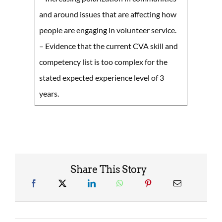
and around issues that are affecting how
people are engaging in volunteer service.
– Evidence that the current CVA skill and
competency list is too complex for the
stated expected experience level of 3
years.
Share This Story