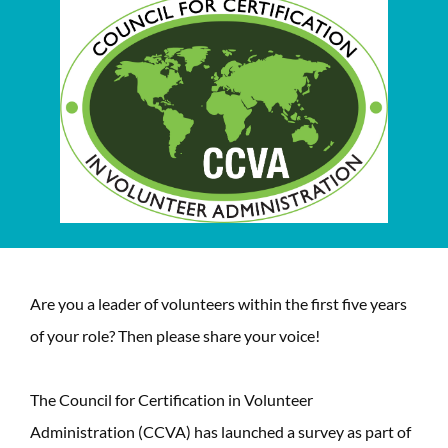
Are you a leader of volunteers within the first five years
of your role? Then please share your voice!
The Council for Certification in Volunteer
Administration (CCVA) has launched a survey as part of