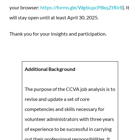
your browser:
https://forms.gle/Wg6iupcP8kqZtRir8
). It
will stay open until at least April 30, 2025.
Thank you for your insights and participation.
Additional Background
The purpose of the CCVA job analysis is to
revise and update a set of core
competencies and skills necessary for
volunteer administrators with three years
of experience to be successful in carrying
out their professional responsibilities. It