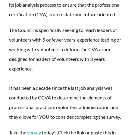
its job analysis process to ensure that the professional
certification (CVA) is up to date and future oriented.
The Council is specifically seeking to reach leaders of
volunteers with 5 or fewer years’ experience leading or
working with volunteers to inform the CVA exam
designed for leaders of volunteers with 3 years
experience.
It has been a decade since the last job analysis was
conducted by CCVA to determine the elements of
professional practice in volunteer administration and
they’d love for YOU to consider completing the survey.
Take the
survey
today! (Click the link or paste this in