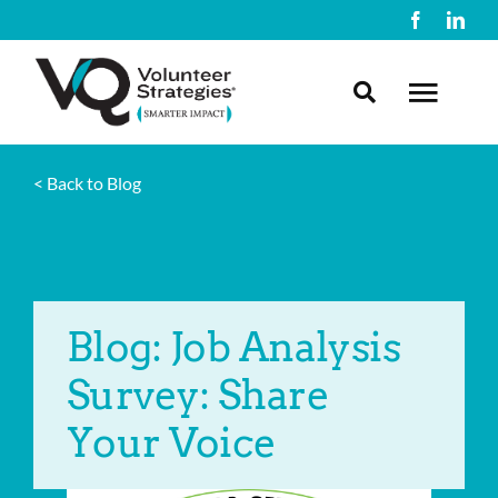
Skip
to
content
Toggl
Navig
< Back to Blog
About Us
What We Do
Blog: Job Analysis
Resources
Survey: Share
Contact Us
Your Voice