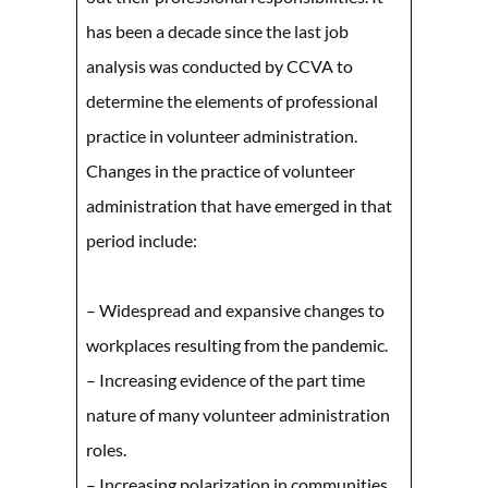
has been a decade since the last job
analysis was conducted by CCVA to
determine the elements of professional
practice in volunteer administration.
Changes in the practice of volunteer
administration that have emerged in that
period include:
– Widespread and expansive changes to
workplaces resulting from the pandemic.
– Increasing evidence of the part time
nature of many volunteer administration
roles.
– Increasing polarization in communities